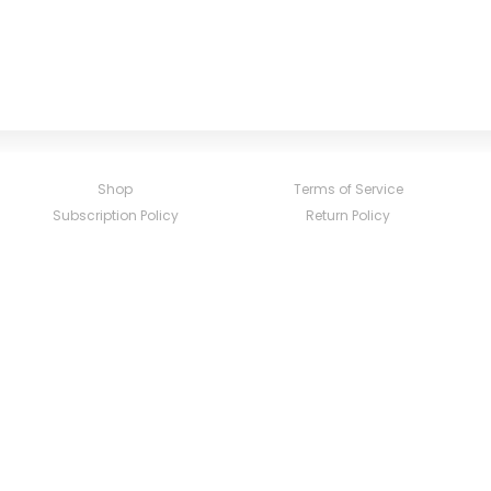
Shop
Terms of Service
Subscription Policy
Return Policy