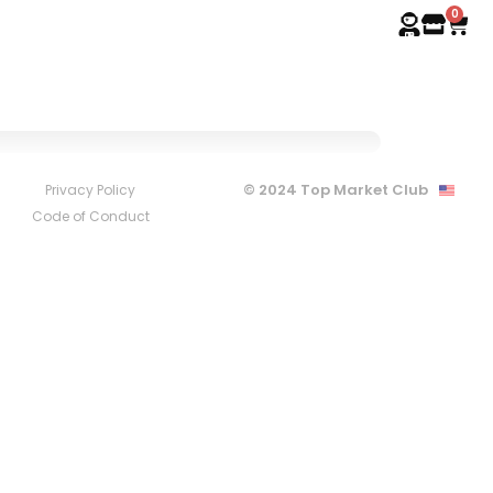
0
© 2024 Top Market Club
Privacy Policy
Code of Conduct