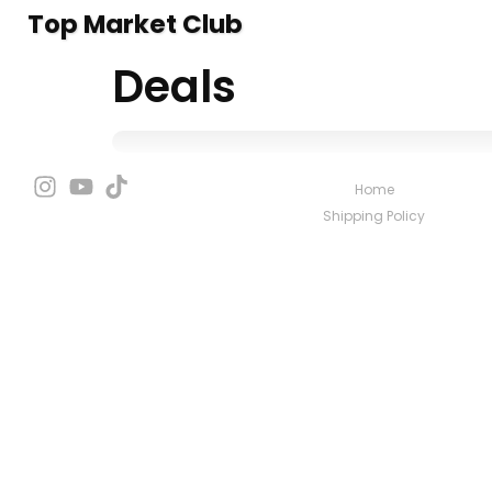
Top Market Club
Deals
Home
Shipping Policy