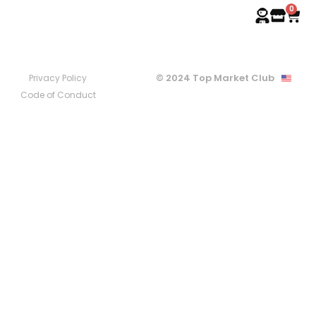
0
© 2024 Top Market Club
Privacy Policy
Code of Conduct