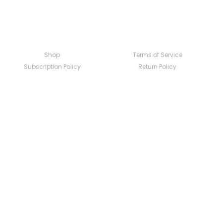
Shop
Terms of Service
Subscription Policy
Return Policy