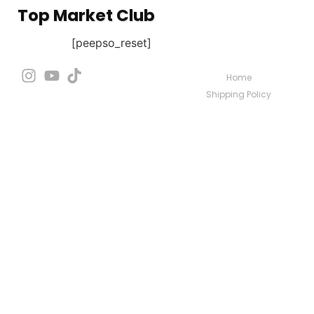
Top Market Club
[peepso_reset]
Home
Shipping Policy