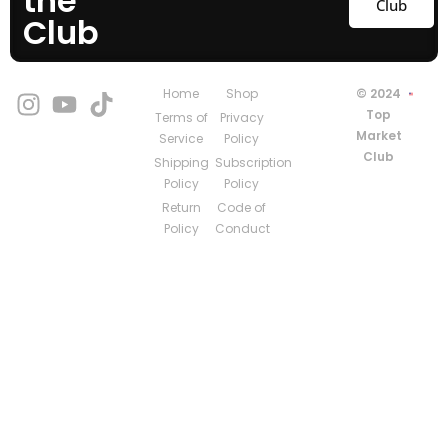
the
Club
Club
Home
Shop
© 2024
Top
Terms of
Privacy
Market
Service
Policy
Club
Shipping
Subscription
Policy
Policy
Return
Code of
Policy
Conduct