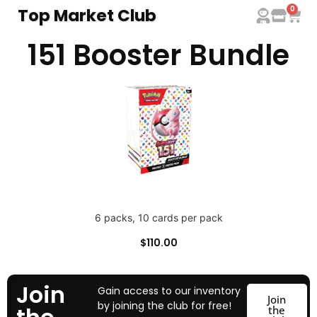
0
Top Market Club
151 Booster Bundle
6 packs, 10 cards per pack
$
110.00
Join
Gain access to our inventory
Join
by joining the club for free!
the