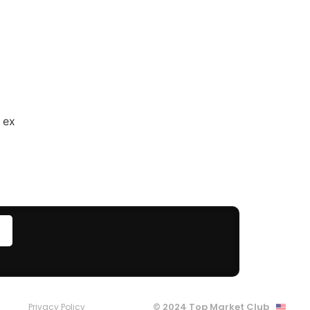
 ex
© 2024 Top Market Club
Privacy Policy