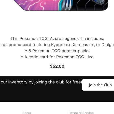
This Pokémon TCG: Azure Legends Tin includes:
1 foil promo card featuring Kyogre ex, Xerneas ex, or Dialga
• 5 Pokémon TCG booster packs
• A code card for Pokémon TCG Live
$
52.00
our inventory by joining the club for free!
Join the Club
Shop
Terms of Service