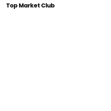
Top Market Club