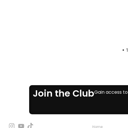
• 
Join the Club
Gain access to 
Home