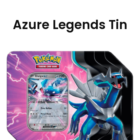
Azure Legends Tin