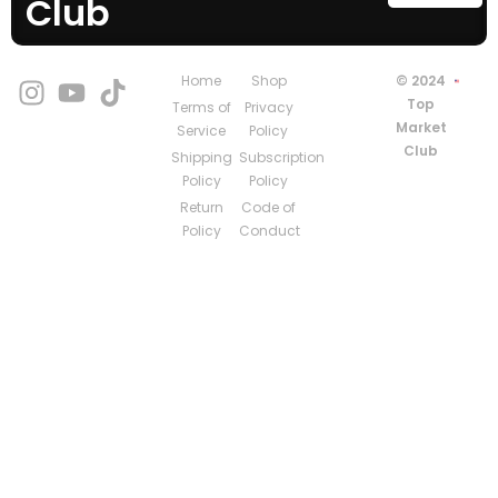
Club
Home
Shop
© 2024
Top
Terms of
Privacy
Market
Service
Policy
Club
Shipping
Subscription
Policy
Policy
Return
Code of
Policy
Conduct