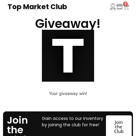
0
Top Market Club
Giveaway!
Your giveaway win!
Join
Gain access to our inventory
Join
by joining the club for free!
the
the
Club