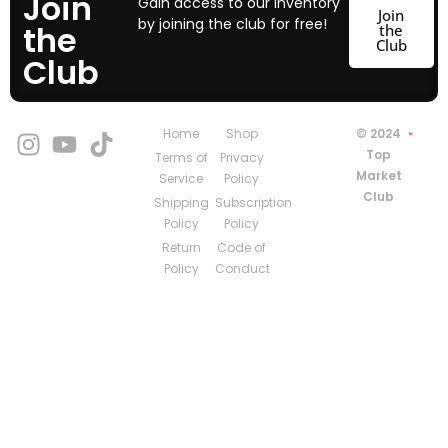
Join
Gain access to our inventory
Join
by joining the club for free!
the
the
Club
Club
Home
Shop
© 2024
Top
Terms of
Privacy
Market
Service
Policy
Club
Shipping
Subscription
Policy
Policy
Return
Code of
Policy
Conduct