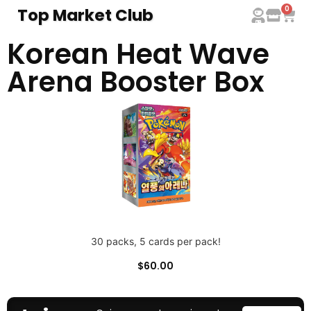
0
Top Market Club
Korean Heat Wave
Arena Booster Box
30 packs, 5 cards per pack!
$
60.00