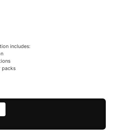
ion includes:
on
tions
r packs