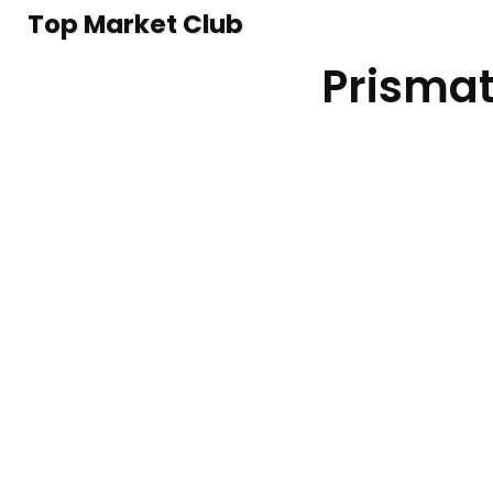
Top Market Club
Prismat