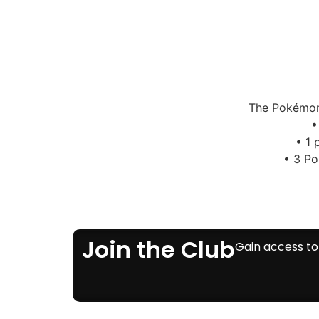
The Pokémon 
•
• 1 
• 3 Po
Join the Club
Gain access to 