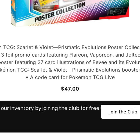
TCG: Scarlet & Violet—Prismatic Evolutions Poster Collect
 3 foil promo cards featuring Flareon, Vaporeon, and Jolte
poster featuring 27 card illustrations of Eevee and its Evolu
kémon TCG: Scarlet & Violet—Prismatic Evolutions booste
• A code card for Pokémon TCG Live
$
47.00
our inventory by joining the club for free!
Join the Club