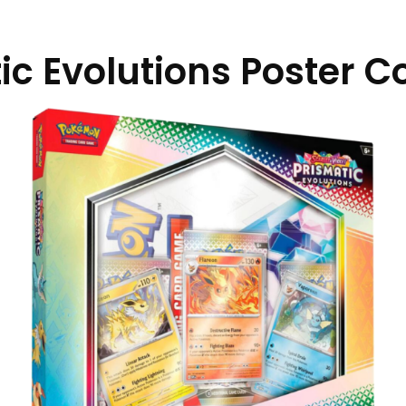
ic Evolutions Poster Co