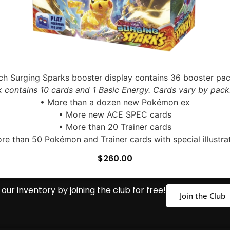
ch Surging Sparks booster display contains 36 booster pac
 contains 10 cards and 1 Basic Energy. Cards vary by pack
• More than a dozen new Pokémon ex
• More new ACE SPEC cards
• More than 20 Trainer cards
re than 50 Pokémon and Trainer cards with special illustra
$
260.00
our inventory by joining the club for free!
Join the Club