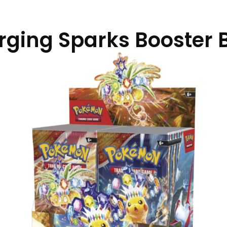
rging Sparks Booster 