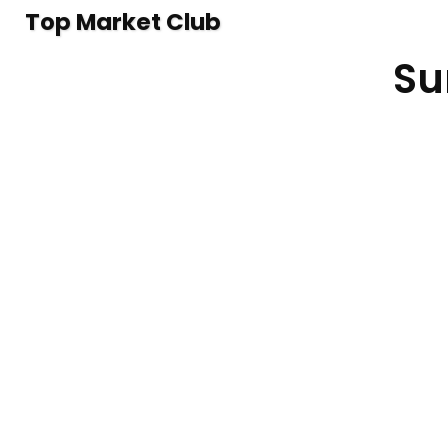
Top Market Club
Su