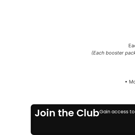
Ea
(Each booster pack
• Mo
Join the Club
Gain access to 