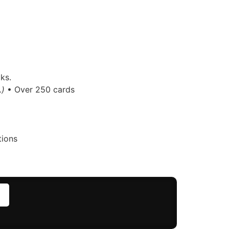
ks.
.)
• Over 250 cards
tions