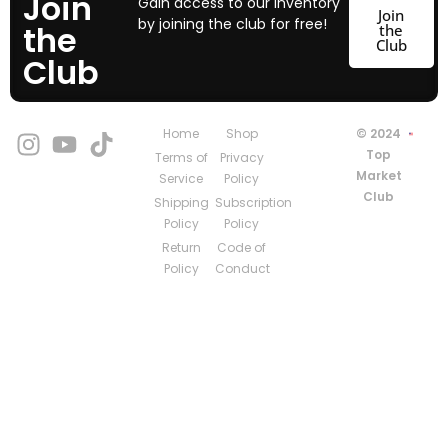
Join
Gain access to our inventory
Join
by joining the club for free!
the
the
Club
Club
Home
Shop
© 2024
Top
Terms of
Privacy
Market
Service
Policy
Club
Shipping
Subscription
Policy
Policy
Return
Code of
Policy
Conduct