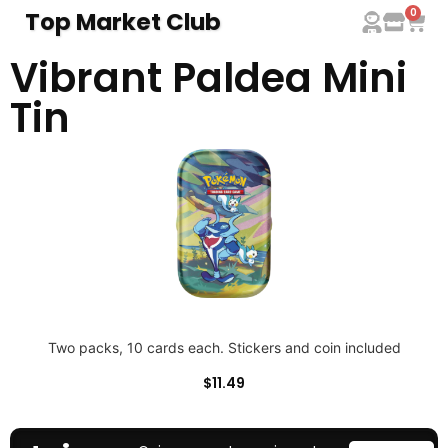
0
Top Market Club
Vibrant Paldea Mini
Tin
Two packs, 10 cards each. Stickers and coin included
$
11.49