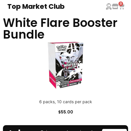
0
Top Market Club
White Flare Booster
Bundle
6 packs, 10 cards per pack
$
55.00