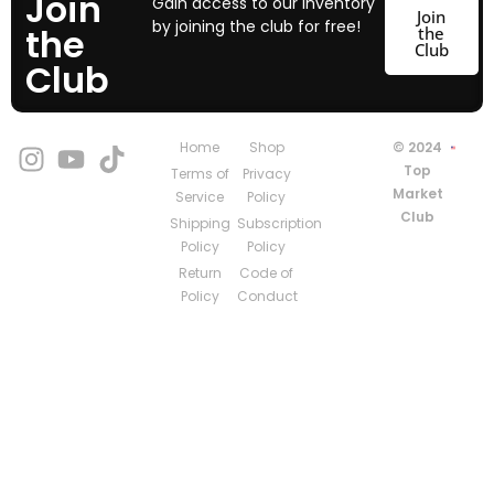
Join
Gain access to our inventory
Join
by joining the club for free!
the
the
Club
Club
Home
Shop
© 2024
Top
Terms of
Privacy
Market
Service
Policy
Club
Shipping
Subscription
Policy
Policy
Return
Code of
Policy
Conduct